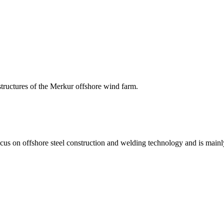
structures of the Merkur offshore wind farm.
on offshore steel construction and welding technology and is mainly 