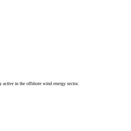
active in the offshore wind energy sector.