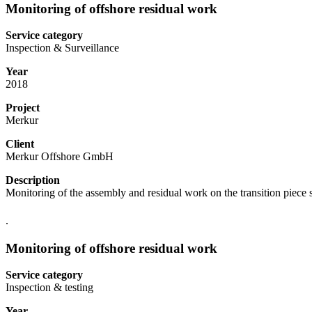
Monitoring of offshore residual work
Service category
Inspection & Surveillance
Year
2018
Project
Merkur
Client
Merkur Offshore GmbH
Description
Monitoring of the assembly and residual work on the transition piece 
.
Monitoring of offshore residual work
Service category
Inspection & testing
Year