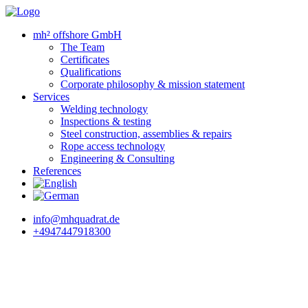
mh² offshore GmbH
The Team
Certificates
Qualifications
Corporate philosophy & mission statement
Services
Welding technology
Inspections & testing
Steel construction, assemblies & repairs
Rope access technology
Engineering & Consulting
References
info@mhquadrat.de
+4947447918300