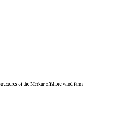
structures of the Merkur offshore wind farm.