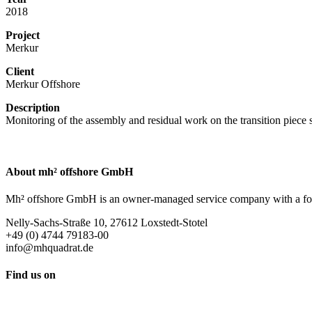
2018
Project
Merkur
Client
Merkur Offshore
Description
Monitoring of the assembly and residual work on the transition piece 
About mh² offshore GmbH
Mh² offshore GmbH is an owner-managed service company with a focus 
Nelly-Sachs-Straße 10, 27612 Loxstedt-Stotel
+49 (0) 4744 79183-00
info@mhquadrat.de
Find us on