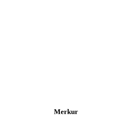
Merkur