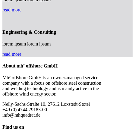
read more
Engineering & Consulting
lorem ipsum lorem ipsum
read more
About mh² offshore GmbH
Mh² offshore GmbH is an owner-managed service
company with a focus on offshore steel construction
and welding technology and is mainly active in the
offshore wind energy sector.
Nelly-Sachs-Straße 10, 27612 Loxstedt-Stotel
+49 (0) 4744 79183-00
info@mhquadrat.de
Find us on