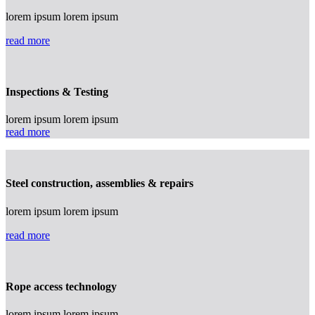
lorem ipsum lorem ipsum
read more
Inspections & Testing
lorem ipsum lorem ipsum
read more
Steel construction, assemblies & repairs
lorem ipsum lorem ipsum
read more
Rope access technology
lorem ipsum lorem ipsum