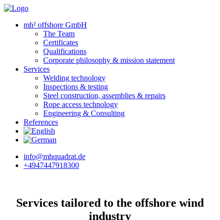
mh² offshore GmbH
The Team
Certificates
Qualifications
Corporate philosophy & mission statement
Services
Welding technology
Inspections & testing
Steel construction, assemblies & repairs
Rope access technology
Engineering & Consulting
References
info@mhquadrat.de
+4947447918300
Services tailored to the offshore wind
industry