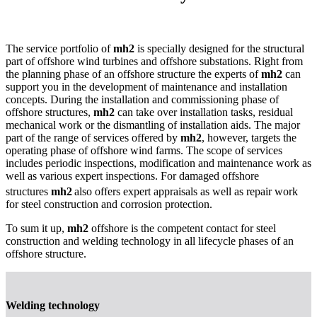
The service portfolio of
mh2
is specially designed for the structural
part of offshore wind turbines and offshore substations. Right from
the planning phase of an offshore structure the experts of
mh2
can
support you in the development of maintenance and installation
concepts. During the installation and commissioning phase of
offshore structures,
mh2
can take over installation tasks, residual
mechanical work or the dismantling of installation aids. The major
part of the range of services offered by
mh2
, however, targets the
operating phase of offshore wind farms. The scope of services
includes periodic inspections, modification and maintenance work as
well as various expert inspections. For damaged offshore
structures
mh2
also offers expert appraisals as well as repair work
for steel construction and corrosion protection.
To sum it up,
mh2
offshore is the competent contact for steel
construction and welding technology in all lifecycle phases of an
offshore structure.
Welding technology