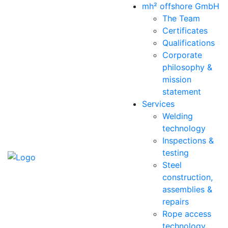
mh² offshore GmbH
The Team
Certificates
Qualifications
Corporate
philosophy &
mission
statement
Services
Welding
technology
Inspections &
testing
Steel
construction,
assemblies &
repairs
Rope access
technology