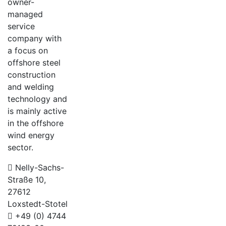
owner-
managed
service
company with
a focus on
offshore steel
construction
and welding
technology and
is mainly active
in the offshore
wind energy
sector.
Nelly-Sachs-
Straße 10,
27612
Loxstedt-Stotel
+49 (0) 4744