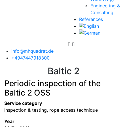
Engineering &
Consulting
References
info@mhquadrat.de
+4947447918300
Baltic 2
Periodic inspection of the
Baltic 2 OSS
Service category
Inspection & testing, rope access technique
Year